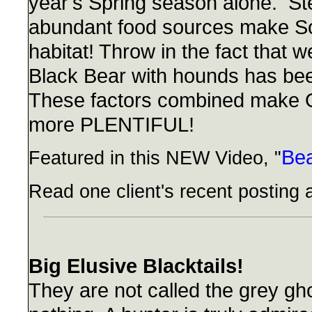
year's Spring season alone. St
abundant food sources make So
habitat! Throw in the fact that 
Black Bear with hounds has be
These factors combined make O
more PLENTIFUL!
Be
Featured in this NEW Video, "
Read one client's recent posting 
Big Elusive Blacktails!
They are not called the grey gho