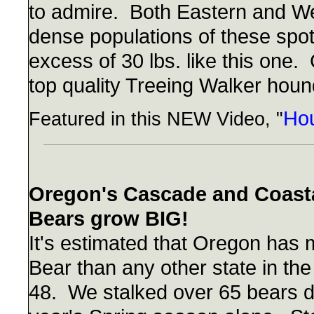
to admire. Both Eastern and W
dense populations of these spot
excess of 30 lbs. like this one
top quality Treeing Walker hound
Hou
Featured in this NEW Video, "
Oregon's Cascade and Coasta
Bears grow BIG!
It's estimated that Oregon has
Bear than any other state in the
48. We stalked over 65 bears du