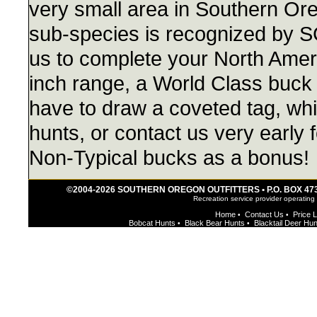
very small area in Southern Or
sub-species is recognized by 
us to complete your North Ameri
inch range, a World Class buck 
have to draw a coveted tag, whic
hunts, or contact us very early 
Non-Typical bucks as a bonus!
©2004-2026 SOUTHERN OREGON OUTFITTERS • P.O. BOX 473 • 
Recreation service provider operating
Home
Contact Us
Price L
•
•
Bobcat Hunts
Black Bear Hunts
Blacktail Deer Hu
•
•