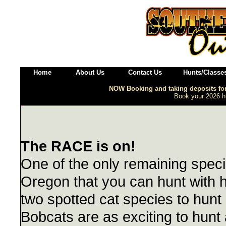
Home
About Us
Contact Us
Hunts/Classe
NOW Booking and taking deposits f
Book your 2026 hu
The RACE is on!
One of the only remaining speci
Oregon that you can hunt with 
two spotted cat species to hunt
Bobcats are as exciting to hunt 