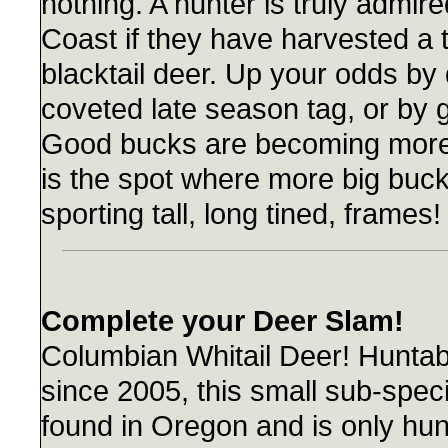
nothing. A hunter is truly admir
Coast if they have harvested a 
blacktail deer. Up your odds by
coveted late season tag, or by 
Good bucks are becoming more 
is the spot where more big buck
sporting tall, long tined, frames!
Complete your Deer Slam!
Columbian Whitail Deer! Huntab
since 2005, this small sub-speci
found in Oregon and is only hun